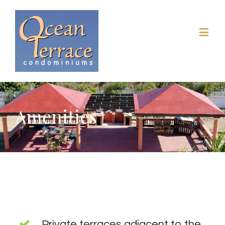
Amenities
Private terraces adjacent to the