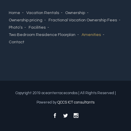
Home
Vacation Rentals
Ownership
Ownership pricing
Fractional Vacation Ownership Fees
Photo’s
Facilities
Two Bedroom Residence Floorplan
Amenities
Contact
Copyright 2019 oceanterracecondos | All Rights Reserved |
Powered by
QCCS ICT consultants