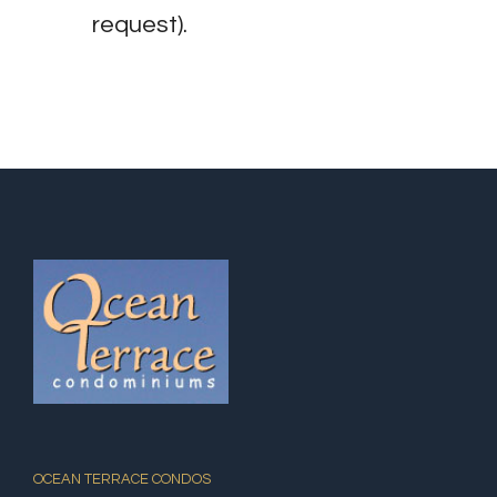
request).
OCEAN TERRACE CONDOS