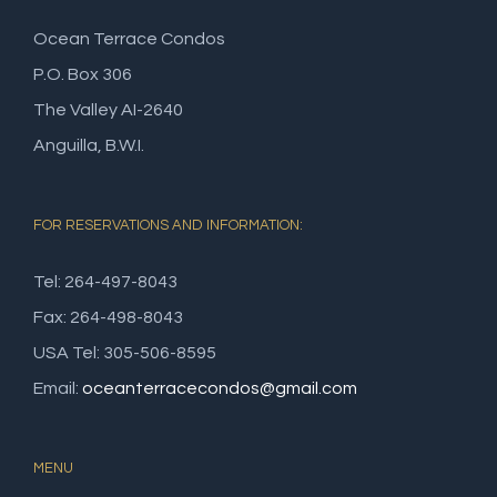
Ocean Terrace Condos
P.O. Box 306
The Valley AI-2640
Anguilla, B.W.I.
FOR RESERVATIONS AND INFORMATION:
Tel: 264-497-8043
Fax: 264-498-8043
USA Tel: 305-506-8595
Email:
oceanterracecondos@gmail.com
MENU