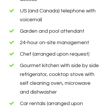
US (and Canada) telephone with
voicemail
Garden and pool attendant
24-hour on-site management
Chef (arranged upon request)
Gourmet kitchen with side by side
refrigerator, cooktop stove with
self cleaning oven, microwave
and dishwasher
Car rentals (arranged upon