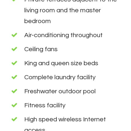
living room and the master
bedroom
Air-conditioning throughout
Ceiling fans
King and queen size beds
Complete laundry facility
Freshwater outdoor pool
Fitness facility
High speed wireless Internet
access