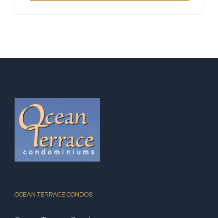
OCEAN TERRACE CONDOS