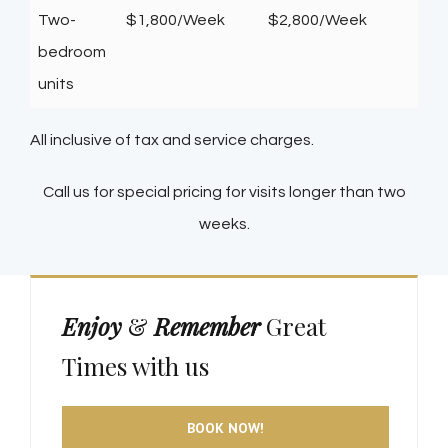
Two-
$1,800/Week
$2,800/Week
bedroom
units
All inclusive of tax and service charges.
Call us for special pricing for visits longer than two
weeks.
Enjoy
&
Remember
Great
Times with us
BOOK NOW!