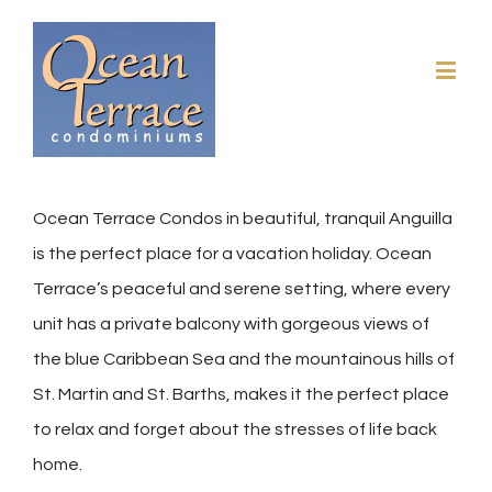
Ocean Terrace Condos in beautiful, tranquil Anguilla
is the perfect place for a vacation holiday. Ocean
Terrace’s peaceful and serene setting, where every
unit has a private balcony with gorgeous views of
the blue Caribbean Sea and the mountainous hills of
St. Martin and St. Barths, makes it the perfect place
to relax and forget about the stresses of life back
home.