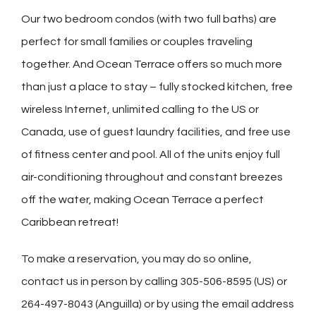
Our two bedroom condos (with two full baths) are
perfect for small families or couples traveling
together. And Ocean Terrace offers so much more
than just a place to stay – fully stocked kitchen, free
wireless Internet, unlimited calling to the US or
Canada, use of guest laundry facilities, and free use
of fitness center and pool. All of the units enjoy
full
air-conditioning throughout and constant breezes
off the water, making Ocean Terrace a perfect
Caribbean retreat!
To make a reservation, you may do so
online
,
contact us in person by calling 305-506-8595 (US) or
264-497-8043 (Anguilla) or by using the email address