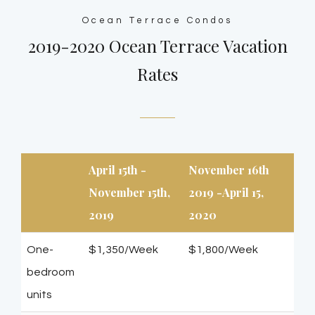
Ocean Terrace Condos
2019-2020 Ocean Terrace Vacation
Rates
April 15th -
November 16th
November 15th,
2019 -April 15,
2019
2020
One-
$1,350/Week
$1,800/Week
bedroom
units