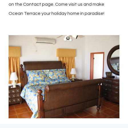
on the
Contact
page.
Come visit us and make
Ocean Terrace your holiday home in paradise!