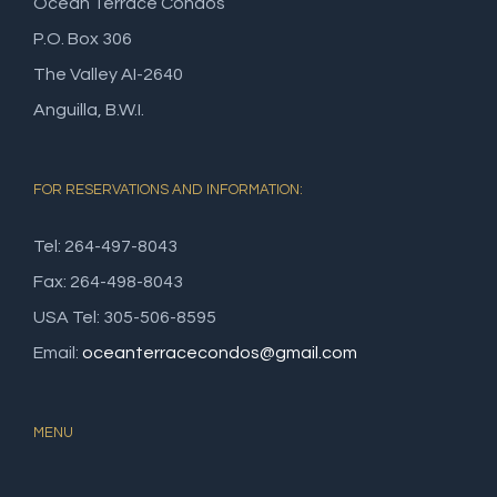
Ocean Terrace Condos
P.O. Box 306
The Valley AI-2640
Anguilla, B.W.I.
FOR RESERVATIONS AND INFORMATION:
Tel: 264-497-8043
Fax: 264-498-8043
USA Tel: 305-506-8595
Email:
oceanterracecondos@gmail.com
MENU